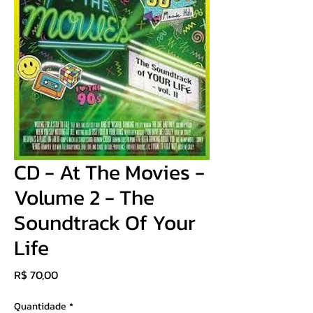
CD - At The Movies -
Volume 2 - The
Soundtrack Of Your
Life
Preço
R$ 70,00
Quantidade
*