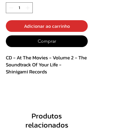
Adicionar ao carrinho
Comprar
CD - At The Movies - Volume 2 - The
Soundtrack Of Your Life -
Shinigami Records
CD + DVD Digipack
Track List :
CD
Produtos
1. Waiting For A Star To Fall
relacionados
2. King Of Wishful Thinking