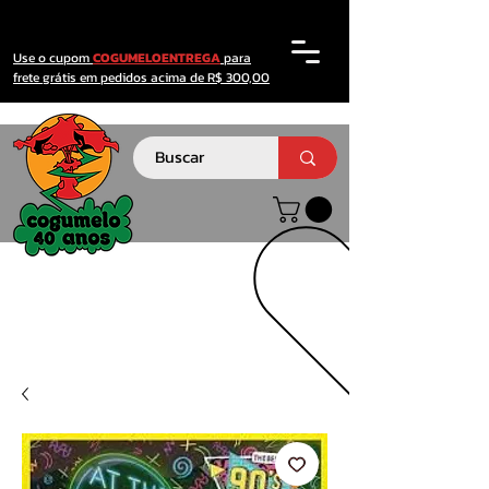
Use o cupom
COGUMELOENTREGA
para
frete grátis em pedidos acima de R$ 300,00