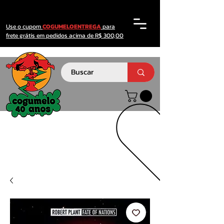
Use o cupom
COGUMELOENTREGA
para
frete grátis em pedidos acima de R$ 300,00