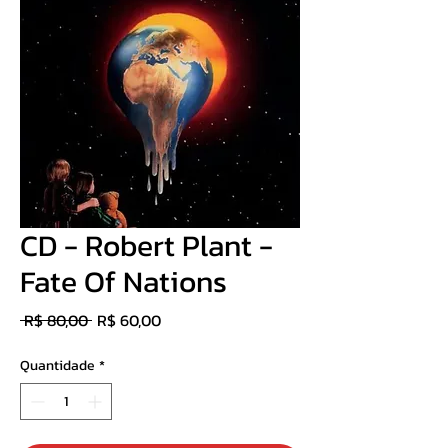
CD - Robert Plant -
Fate Of Nations
Preço
Preço
 R$ 80,00 
R$ 60,00
normal
promocional
Quantidade
*